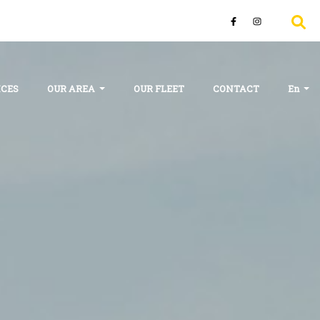
ICES
OUR AREA
OUR FLEET
CONTACT
En