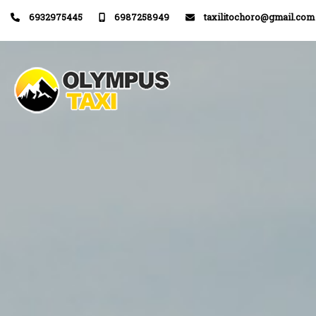
6932975445
6987258949
taxilitochoro@gmail.com