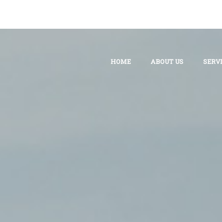
HOME
ABOUT US
SERV