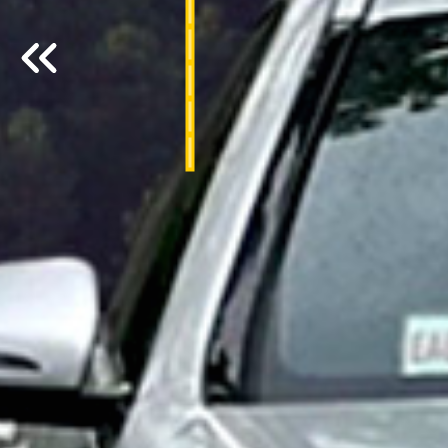
Previous